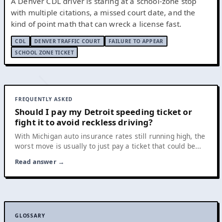
A Denver CDL driver is staring at a school-zone stop
with multiple citations, a missed court date, and the
kind of point math that can wreck a license fast.
CDL
DENVER TRAFFIC COURT
FAILURE TO APPEAR
SCHOOL ZONE TICKET
FREQUENTLY ASKED
Should I pay my Detroit speeding ticket or
fight it to avoid reckless driving?
With Michigan auto insurance rates still running high, the
worst move is usually to just pay a ticket that could be...
Read answer →
GLOSSARY