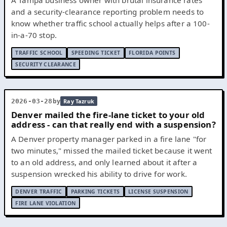
and a security-clearance reporting problem needs to
know whether traffic school actually helps after a 100-
in-a-70 stop.
TRAFFIC SCHOOL
SPEEDING TICKET
FLORIDA POINTS
SECURITY CLEARANCE
by
2026-03-28
Ray Tazruk
Denver mailed the fire-lane ticket to your old
address - can that really end with a suspension?
A Denver property manager parked in a fire lane "for
two minutes," missed the mailed ticket because it went
to an old address, and only learned about it after a
suspension wrecked his ability to drive for work.
DENVER TRAFFIC
PARKING TICKETS
LICENSE SUSPENSION
FIRE LANE VIOLATION