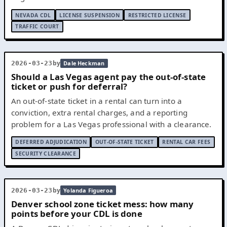
NEVADA CDL
LICENSE SUSPENSION
RESTRICTED LICENSE
TRAFFIC COURT
by
2026-03-23
Dale Heckman
Should a Las Vegas agent pay the out-of-state
ticket or push for deferral?
An out-of-state ticket in a rental can turn into a
conviction, extra rental charges, and a reporting
problem for a Las Vegas professional with a clearance.
DEFERRED ADJUDICATION
OUT-OF-STATE TICKET
RENTAL CAR FEES
SECURITY CLEARANCE
by
2026-03-23
Yolanda Figueroa
Denver school zone ticket mess: how many
points before your CDL is done