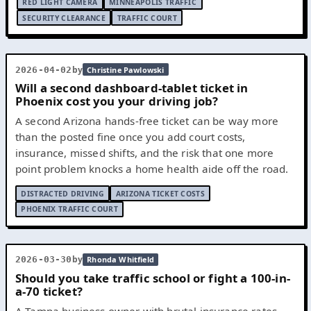
RED LIGHT CAMERA
MINNEAPOLIS TRAFFIC
SECURITY CLEARANCE
TRAFFIC COURT
by
2026-04-02
Christine Pawlowski
Will a second dashboard-tablet ticket in
Phoenix cost you your driving job?
A second Arizona hands-free ticket can be way more
than the posted fine once you add court costs,
insurance, missed shifts, and the risk that one more
point problem knocks a home health aide off the road.
DISTRACTED DRIVING
ARIZONA TICKET COSTS
PHOENIX TRAFFIC COURT
by
2026-03-30
Rhonda Whitfield
Should you take traffic school or fight a 100-in-
a-70 ticket?
A Tampa business owner with brutal insurance rates