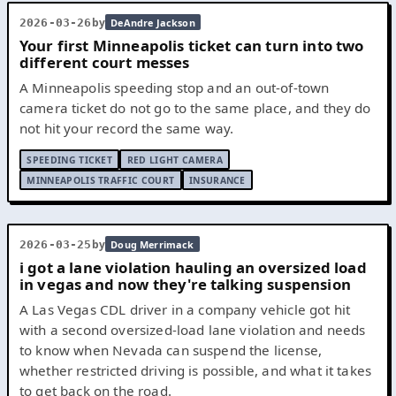
by
2026-03-26
DeAndre Jackson
Your first Minneapolis ticket can turn into two
different court messes
A Minneapolis speeding stop and an out-of-town
camera ticket do not go to the same place, and they do
not hit your record the same way.
SPEEDING TICKET
RED LIGHT CAMERA
MINNEAPOLIS TRAFFIC COURT
INSURANCE
by
2026-03-25
Doug Merrimack
i got a lane violation hauling an oversized load
in vegas and now they're talking suspension
A Las Vegas CDL driver in a company vehicle got hit
with a second oversized-load lane violation and needs
to know when Nevada can suspend the license,
whether restricted driving is possible, and what it takes
to get back on the road.