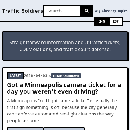
Traffic Soldiers
FAQ
Glossary
Topics
|
|
ENG
ESP
Straightforward information about traffic tickets,
CDL violations, and traffic court defense.
by
LATEST
2026-04-03
Jillian Okonkwo
Got a Minneapolis camera ticket for a
day you weren't even driving?
A Minneapolis "red light camera ticket" is usually the
first sign something is off, because the city generally
can't enforce automated red-light citations the way
people assume.