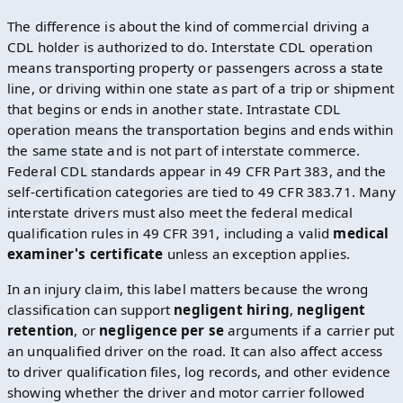
The difference is about the kind of commercial driving a
CDL holder is authorized to do. Interstate CDL operation
means transporting property or passengers across a state
line, or driving within one state as part of a trip or shipment
that begins or ends in another state. Intrastate CDL
operation means the transportation begins and ends within
the same state and is not part of interstate commerce.
Federal CDL standards appear in 49 CFR Part 383, and the
self-certification categories are tied to 49 CFR 383.71. Many
interstate drivers must also meet the federal medical
qualification rules in 49 CFR 391, including a valid
medical
examiner's certificate
unless an exception applies.
In an injury claim, this label matters because the wrong
classification can support
negligent hiring
,
negligent
retention
, or
negligence per se
arguments if a carrier put
an unqualified driver on the road. It can also affect access
to driver qualification files, log records, and other evidence
showing whether the driver and motor carrier followed