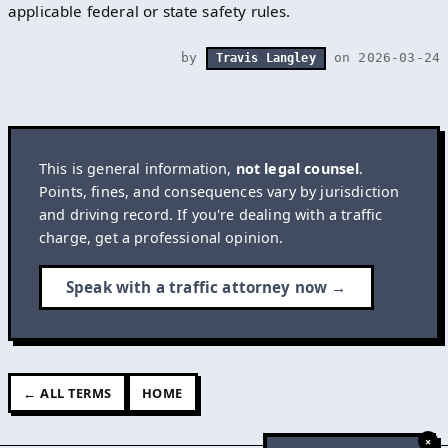
applicable federal or state safety rules.
by
on 2026-03-24
Travis Langley
This is general information,
not legal counsel
.
Points, fines, and consequences vary by jurisdiction
and driving record. If you're dealing with a traffic
charge, get a professional opinion.
Speak with a traffic attorney now →
← ALL TERMS
HOME
×