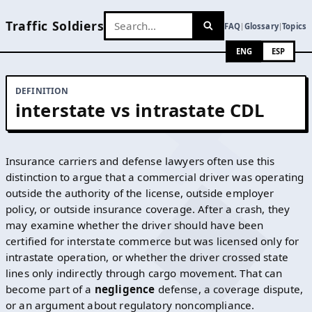
Traffic Soldiers
FAQ
Glossary
Topics
|
|
ENG
ESP
DEFINITION
interstate vs intrastate CDL
Insurance carriers and defense lawyers often use this
distinction to argue that a commercial driver was operating
outside the authority of the license, outside employer
policy, or outside insurance coverage. After a crash, they
may examine whether the driver should have been
certified for interstate commerce but was licensed only for
intrastate operation, or whether the driver crossed state
lines only indirectly through cargo movement. That can
become part of a
negligence
defense, a coverage dispute,
or an argument about regulatory noncompliance.